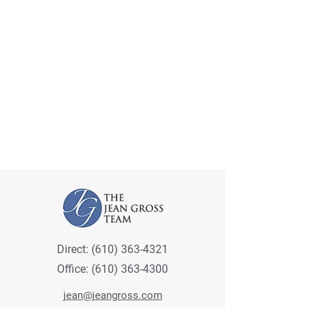
Direct:
(610) 363-4321
Office:
(610) 363-4300
jean@jeangross.com