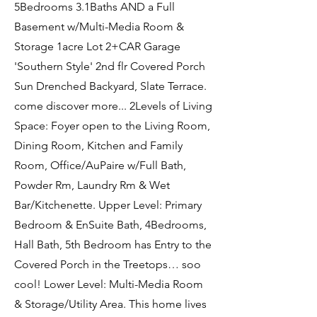
5Bedrooms 3.1Baths AND a Full
Basement w/Multi-Media Room &
Storage 1acre Lot 2+CAR Garage
'Southern Style' 2nd flr Covered Porch
Sun Drenched Backyard, Slate Terrace.
come discover more... 2Levels of Living
Space: Foyer open to the Living Room,
Dining Room, Kitchen and Family
Room, Office/AuPaire w/Full Bath,
Powder Rm, Laundry Rm & Wet
Bar/Kitchenette. Upper Level: Primary
Bedroom & EnSuite Bath, 4Bedrooms,
Hall Bath, 5th Bedroom has Entry to the
Covered Porch in the Treetops… soo
cool! Lower Level: Multi-Media Room
& Storage/Utility Area. This home lives