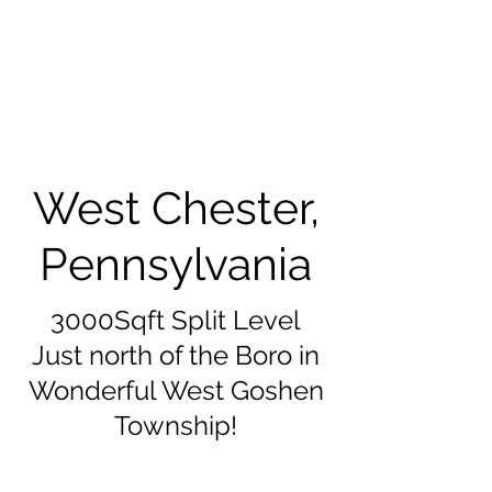
West Chester,
Pennsylvania
3000Sqft Split Level
Just north of the Boro in
Wonderful West Goshen
Township!