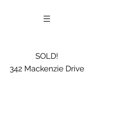
SOLD!
342 Mackenzie Drive