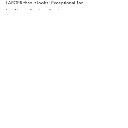
LARGER than it looks! Exceptional 1ac
Lot: Mature Shade + Southern
Exposure. NEW Roof & Furnace 2017,
NEW Central Air 2024, Updated Baths,
NEW Windows & Doors 2016, Some
Vintage Cosmetics. Come discover this
comfortable Home & Life Style!
Direct:
(610) 363-4321
Office:
(610) 363-4300
jean@jeangross.com